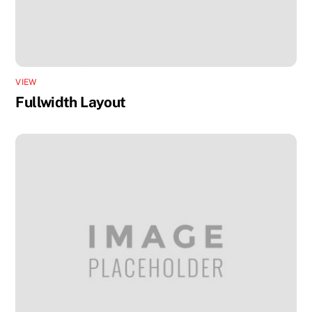
VIEW
Fullwidth Layout