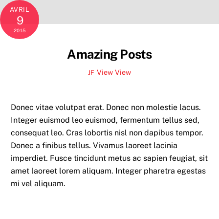
AVRIL
9
2015
Amazing Posts
View
View
JF
Donec vitae volutpat erat. Donec non molestie lacus.
Integer euismod leo euismod, fermentum tellus sed,
consequat leo. Cras lobortis nisl non dapibus tempor.
Donec a finibus tellus. Vivamus laoreet lacinia
imperdiet. Fusce tincidunt metus ac sapien feugiat, sit
amet laoreet lorem aliquam. Integer pharetra egestas
mi vel aliquam.