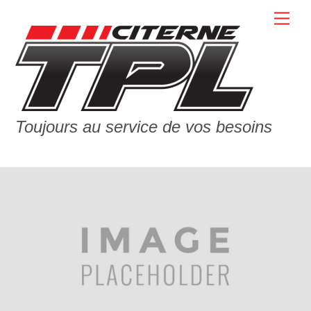
Skip
Men
to
content
Toujours au service de vos besoins