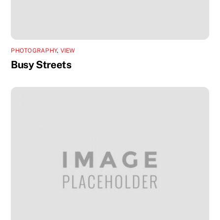
PHOTOGRAPHY
,
VIEW
Busy Streets