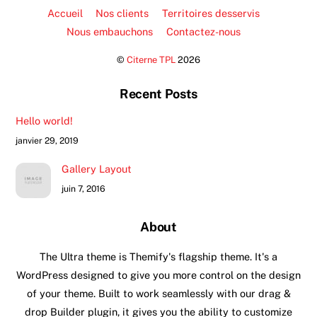
Accueil
Nos clients
Territoires desservis
Nous embauchons
Contactez-nous
©
Citerne TPL
2026
Recent Posts
Hello world!
janvier 29, 2019
Gallery Layout
juin 7, 2016
About
The Ultra theme is Themify's flagship theme. It's a
WordPress designed to give you more control on the design
of your theme. Built to work seamlessly with our drag &
drop Builder plugin, it gives you the ability to customize