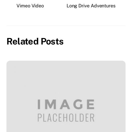
Vimeo Video
Long Drive Adventures
Related Posts