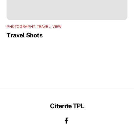
PHOTOGRAPHY
,
TRAVEL
,
VIEW
Travel Shots
Back
Citerne TPL
To
Top