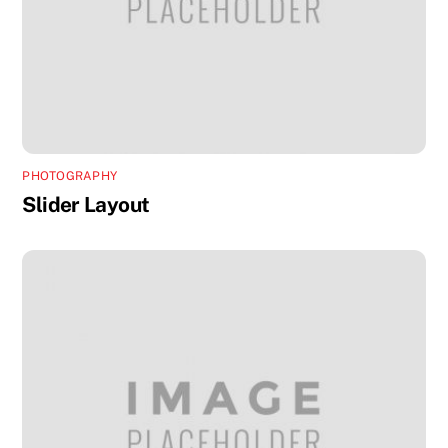
PHOTOGRAPHY
Slider Layout