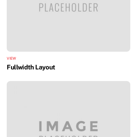
VIEW
Fullwidth Layout