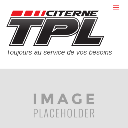
Skip
Men
to
content
Toujours au service de vos besoins