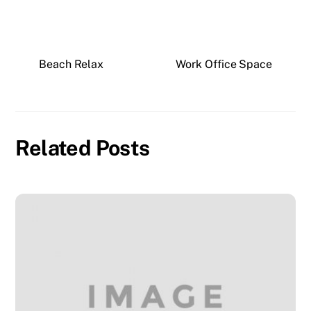
Beach Relax
Work Office Space
Related Posts