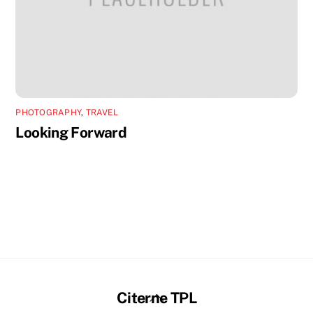
PHOTOGRAPHY
,
TRAVEL
Looking Forward
Back
Citerne TPL
To