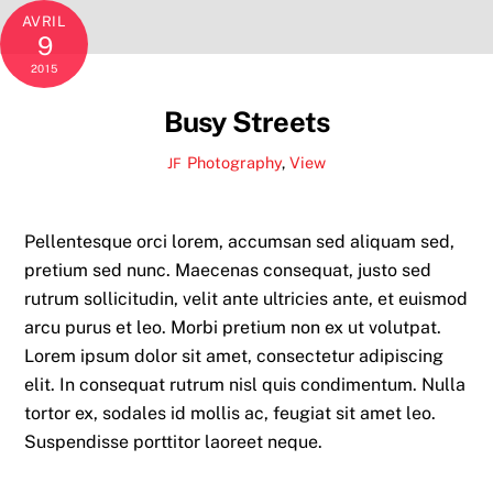
AVRIL
9
2015
Busy Streets
Photography
,
View
JF
Pellentesque orci lorem, accumsan sed aliquam sed,
pretium sed nunc. Maecenas consequat, justo sed
rutrum sollicitudin, velit ante ultricies ante, et euismod
arcu purus et leo. Morbi pretium non ex ut volutpat.
Lorem ipsum dolor sit amet, consectetur adipiscing
elit. In consequat rutrum nisl quis condimentum. Nulla
tortor ex, sodales id mollis ac, feugiat sit amet leo.
Suspendisse porttitor laoreet neque.