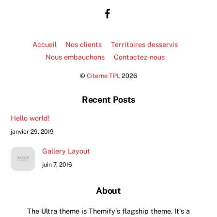
Top
Accueil
Nos clients
Territoires desservis
Nous embauchons
Contactez-nous
©
Citerne TPL
2026
Recent Posts
Hello world!
janvier 29, 2019
Gallery Layout
juin 7, 2016
About
The Ultra theme is Themify's flagship theme. It's a