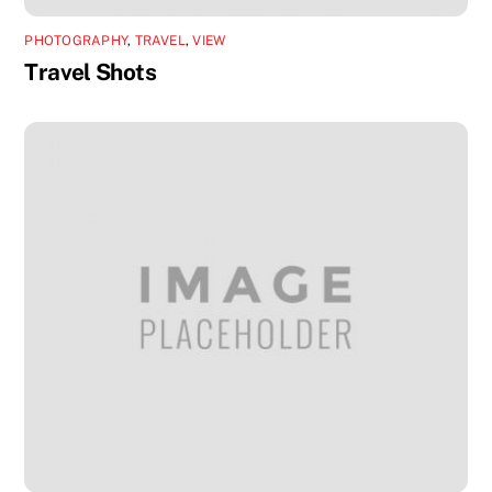
PHOTOGRAPHY
,
TRAVEL
,
VIEW
Travel Shots