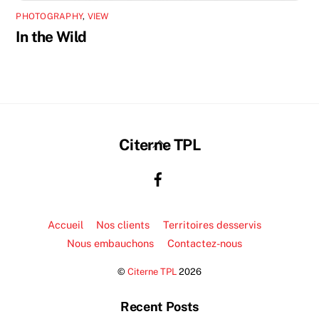
PHOTOGRAPHY
,
VIEW
In the Wild
Back
Citerne TPL
To
Top
Accueil
Nos clients
Territoires desservis
Nous embauchons
Contactez-nous
©
Citerne TPL
2026
Recent Posts