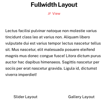
Fullwidth Layout
View
JF
Lectus facilisi pulvinar natoque non molestie varius
tincidunt class leo at varius non. Aliquam libero
vulputate dui est varius tempor lectus nascetur tellus
sit. Mus nascetur, elit malesuada posuere eleifend
magnis mus donec congue fusce! Litora dictum purus
auctor hac dapibus himenaeos. Sagittis nascetur per
sociis per erat nascetur gravida. Ligula id, dictumst
viverra imperdiet!
Slider Layout
Gallery Layout