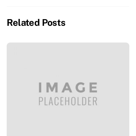
Related Posts