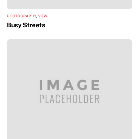
PHOTOGRAPHY
,
VIEW
Busy Streets